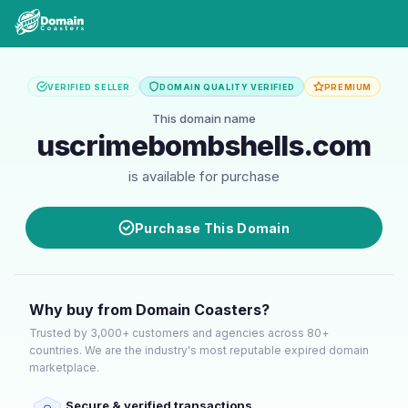
VERIFIED SELLER
DOMAIN QUALITY VERIFIED
PREMIUM
This domain name
uscrimebombshells.com
is available for purchase
Purchase This Domain
Why buy from Domain Coasters?
Trusted by 3,000+ customers and agencies across 80+
countries. We are the industry's most reputable expired domain
marketplace.
Secure & verified transactions