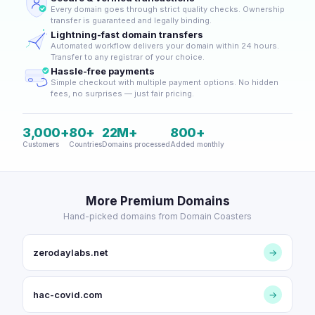
Every domain goes through strict quality checks. Ownership
transfer is guaranteed and legally binding.
Lightning-fast domain transfers
Automated workflow delivers your domain within 24 hours.
Transfer to any registrar of your choice.
Hassle-free payments
Simple checkout with multiple payment options. No hidden
fees, no surprises — just fair pricing.
3,000+
80+
22M+
800+
Customers
Countries
Domains processed
Added monthly
More Premium Domains
Hand-picked domains from Domain Coasters
zerodaylabs.net
→
hac-covid.com
→