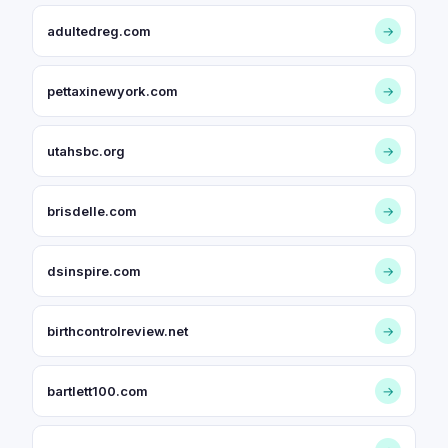
adultedreg.com
→
pettaxinewyork.com
→
utahsbc.org
→
brisdelle.com
→
dsinspire.com
→
birthcontrolreview.net
→
bartlett100.com
→